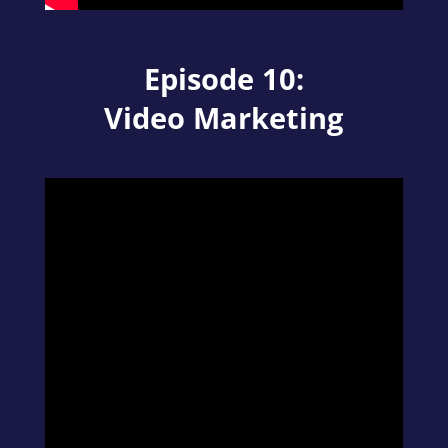
Episode 10:
Video Marketing