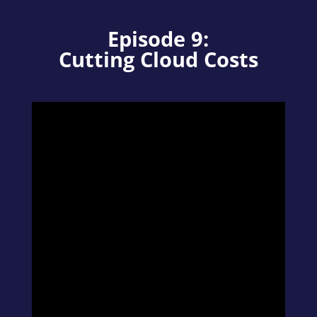
Episode 9:
Cutting Cloud Costs