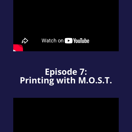
Episode 7:
Printing with M.O.S.T.