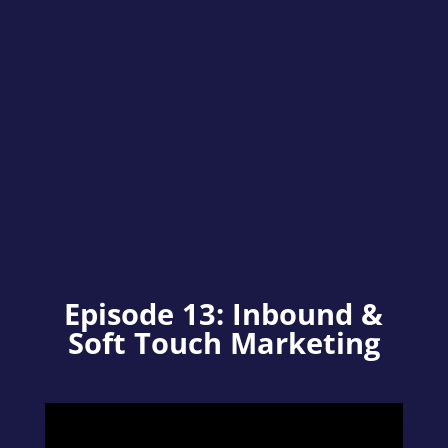
Episode 13: Inbound &
Soft Touch Marketing