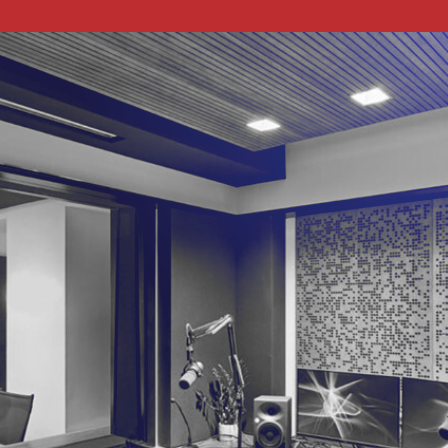
The podcast about how to apply technology to
your business. Join our hosts, Lauren and Matt, as
they talk tech with a revolving cast of experts.
Come for the news and insight, stay for the banter.
Check out our YouTube channel below, and apply
to be a guest a little more below that!