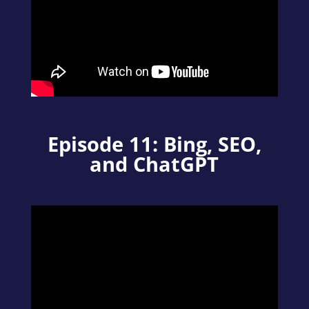
Episode 11: Bing, SEO,
and ChatGPT