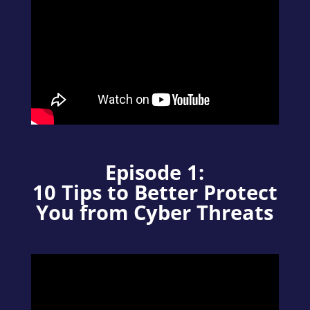
Episode 1:
10 Tips to Better Protect
You from Cyber Threats