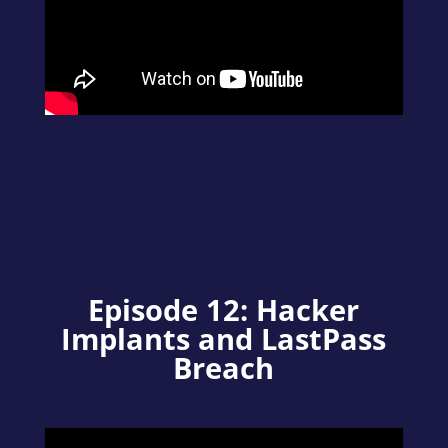
Episode 12: Hacker
Implants and LastPass
Breach