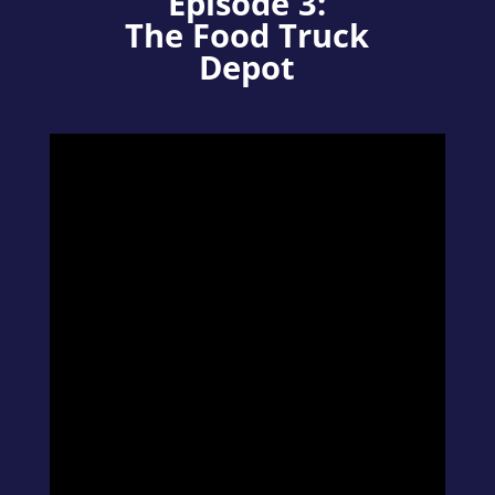
Episode 3:
The Food Truck
Depot