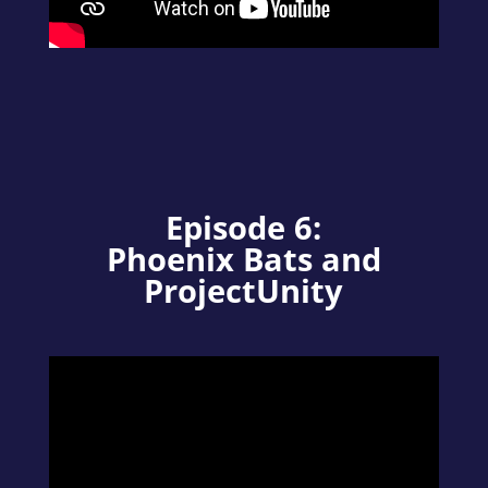
Episode 6:
Phoenix Bats and
ProjectUnity