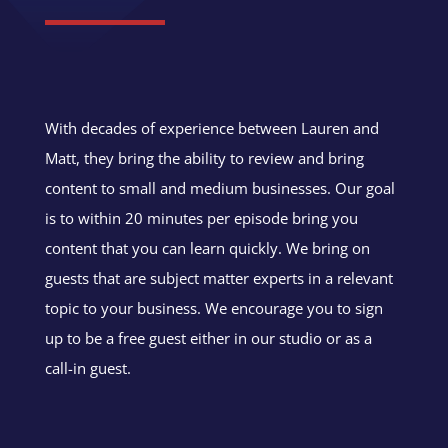
With decades of experience between Lauren and
Matt, they bring the ability to review and bring
content to small and medium businesses. Our goal
is to within 20 minutes per episode bring you
content that you can learn quickly. We bring on
guests that are subject matter experts in a relevant
topic to your business. We encourage you to sign
up to be a free guest either in our studio or as a
call-in guest.