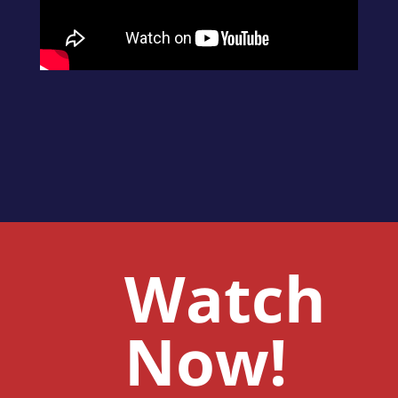
Watch
Now!