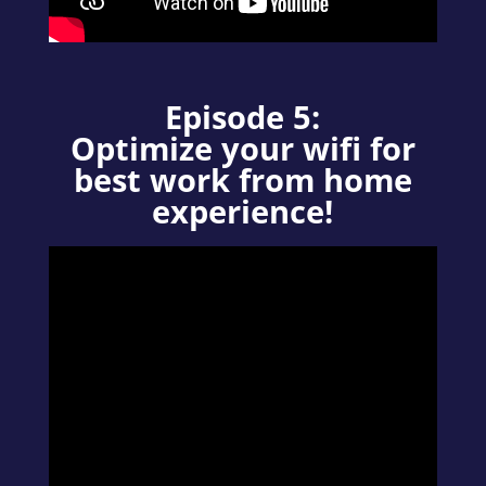
Episode 5:
Optimize your wifi for
best work from home
experience!