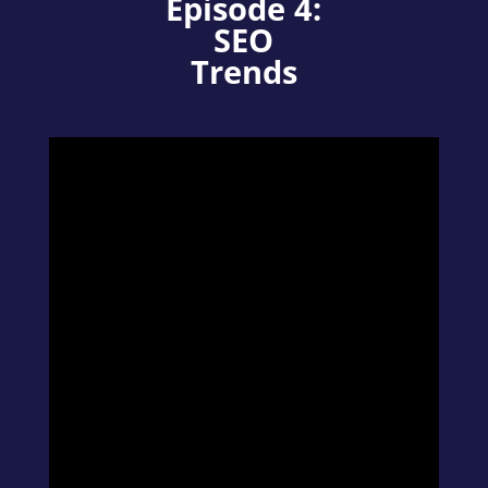
Episode 4:
SEO
Trends