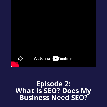
Episode 2:
What Is SEO? Does My
Business Need SEO?