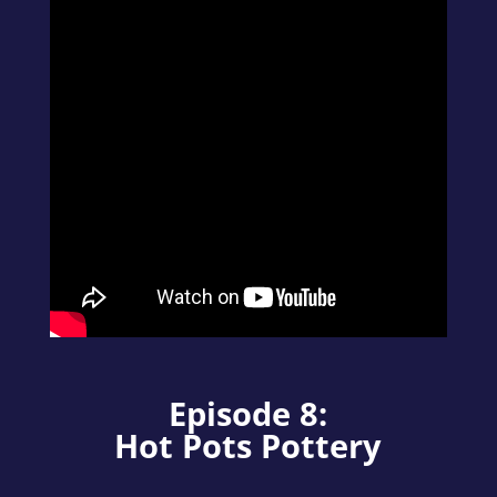
Episode 8:
Hot Pots Pottery