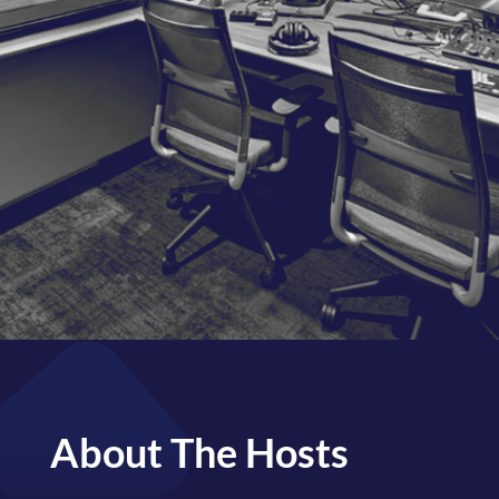
WATCH NOW
BE OUR GUEST
About The Hosts